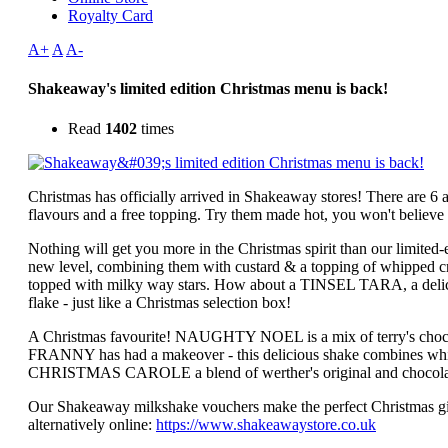
Royalty Card
A+
A
A-
Shakeaway's limited edition Christmas menu is back!
Read
1402
times
Christmas has officially arrived in Shakeaway stores! There are 6
flavours and a free topping. Try them made hot, you won't believe
Nothing will get you more in the Christmas spirit than our limi
new level, combining them with custard & a topping of whipped c
topped with milky way stars. How about a TINSEL TARA, a delici
flake - just like a Christmas selection box!
A Christmas favourite! NAUGHTY NOEL is a mix of terry's choco
FRANNY has had a makeover - this delicious shake combines white
CHRISTMAS CAROLE a blend of werther's original and chocolate a
Our Shakeaway milkshake vouchers make the perfect Christmas gi
alternatively online:
https://www.shakeawaystore.co.uk