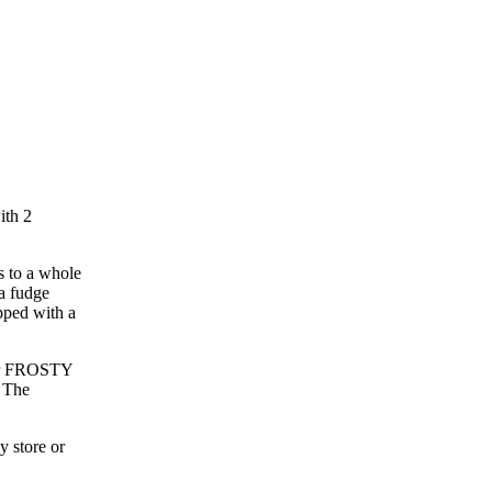
ith 2
s to a whole
a fudge
pped with a
Our FROSTY
. The
!
 store or