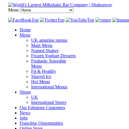
Menu
Home
Menu
UK amazing menus
Main Menu
Named Shakes
Frozen Yoghurt Desserts
Fruitastic Smoothie
Menu
Fit & Healthy
Shaved Ice
Hot Menu
International Menus
Shops
UK
International Stores
Our Fabulous Customers
News
Jobs
Franchise Opportunities
Online Store