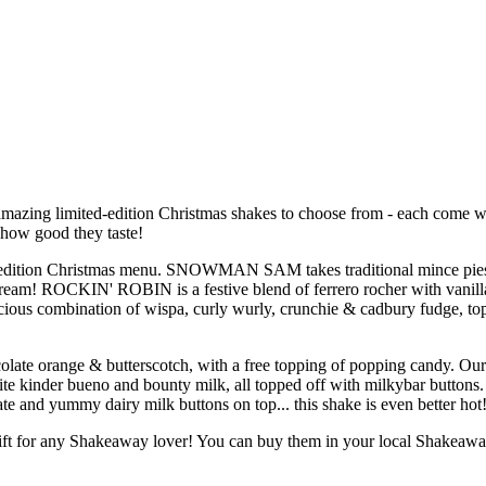
 amazing limited-edition Christmas shakes to choose from - each come w
 how good they taste!
ted-edition Christmas menu. SNOWMAN SAM takes traditional mince pie
ream! ROCKIN' ROBIN is a festive blend of ferrero rocher with vanill
ous combination of wispa, curly wurly, crunchie & cadbury fudge, to
late orange & butterscotch, with a free topping of popping candy. 
 kinder bueno and bounty milk, all topped off with milkybar buttons
nd yummy dairy milk buttons on top... this shake is even better hot
ft for any Shakeaway lover! You can buy them in your local Shakeaway